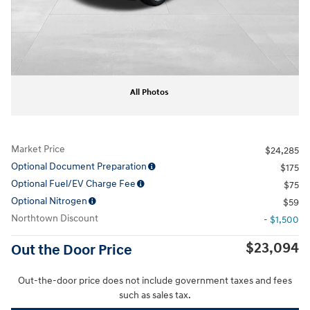
All Photos
Market Price
$24,285
Optional Document Preparation
$175
Optional Fuel/EV Charge Fee
$75
Optional Nitrogen
$59
Northtown Discount
- $1,500
$23,094
Out the Door Price
Out-the-door price does not include government taxes and fees
such as sales tax.