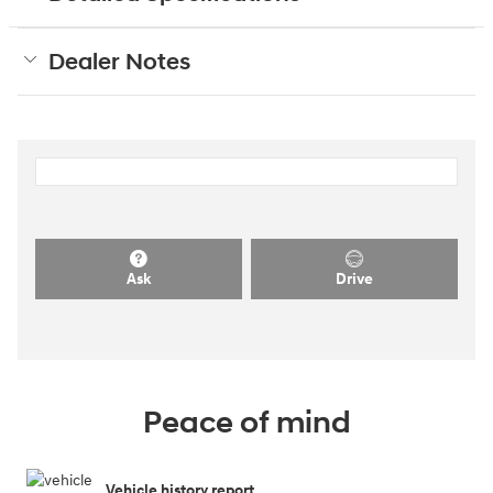
Dealer Notes
Ask
Drive
Peace of mind
Vehicle history report