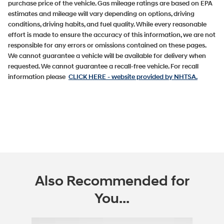
purchase price of the vehicle. Gas mileage ratings are based on EPA
estimates and mileage will vary depending on options, driving
conditions, driving habits, and fuel quality. While every reasonable
effort is made to ensure the accuracy of this information, we are not
responsible for any errors or omissions contained on these pages.
We cannot guarantee a vehicle will be available for delivery when
requested. We cannot guarantee a recall-free vehicle. For recall
information please
CLICK HERE
- website provided by NHTSA.
Also Recommended for
You...
Slide 1 of 5