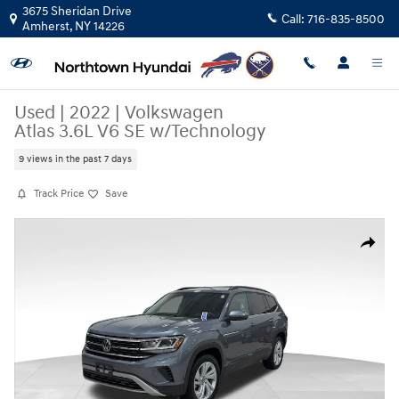
Skip to main content
3675 Sheridan Drive
Call:
716-835-8500
Amherst
,
NY
14226
Used
|
2022
|
Volkswagen
Atlas 3.6L V6 SE w/Technology
9 views in the past 7 days
Track Price
Save
Used 2022 Volkswagen Atlas 3.6L V6 SE w/Technology SUV Photo 1 of 
Share