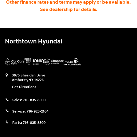
Other finance rates and terms may apply or be available.
See dealership for details.
Northtown Hyundai
3675 Sheridan Drive
Amherst
,
NY
14226
Get Directions
Sales:
716-835-8500
Service:
716-923-2104
Parts:
716-835-8500