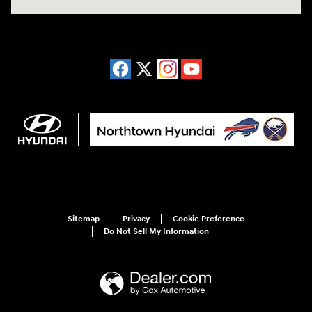
Sitemap
Privacy
Cookie Preference
Do Not Sell My Information