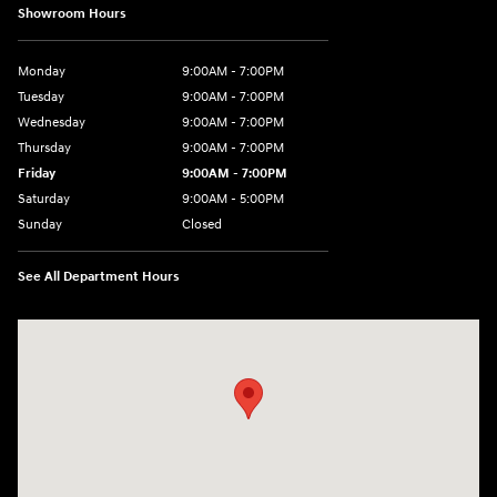
Showroom Hours
Monday
9:00AM - 7:00PM
Tuesday
9:00AM - 7:00PM
Wednesday
9:00AM - 7:00PM
Thursday
9:00AM - 7:00PM
Friday
9:00AM - 7:00PM
Saturday
9:00AM - 5:00PM
Sunday
Closed
See All Department Hours
Visit us at: 3675 Sheridan Drive Amherst, NY 14226