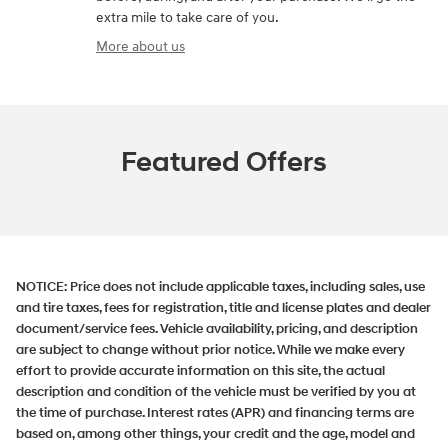
extra mile to take care of you.
More about us
Featured Offers
NOTICE:
Price does not include applicable taxes, including sales, use
and tire taxes, fees for registration, title and license plates and dealer
document/service fees. Vehicle availability, pricing, and description
are subject to change without prior notice. While we make every
effort to provide accurate information on this site, the actual
description and condition of the vehicle must be verified by you at
the time of purchase. Interest rates (APR) and financing terms are
based on, among other things, your credit and the age, model and