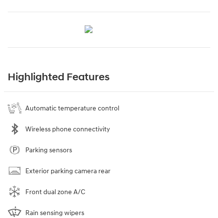
Highlighted Features
Automatic temperature control
Wireless phone connectivity
Parking sensors
Exterior parking camera rear
Front dual zone A/C
Rain sensing wipers