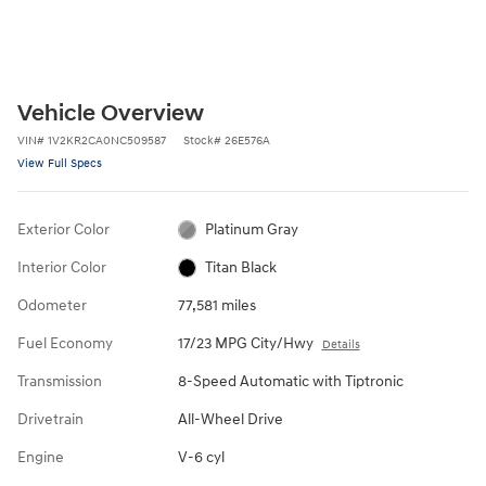
Vehicle Overview
VIN
#
1V2KR2CA0NC509587
Stock
#
26E576A
View Full Specs
Exterior Color
Platinum Gray
Interior Color
Titan Black
Odometer
77,581 miles
Fuel Economy
17/23 MPG City/Hwy
Details
Transmission
8-Speed Automatic with Tiptronic
Drivetrain
All-Wheel Drive
Engine
V-6 cyl