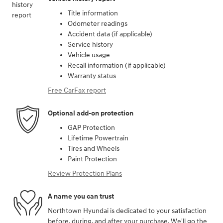
Title information
Odometer readings
Accident data (if applicable)
Service history
Vehicle usage
Recall information (if applicable)
Warranty status
Free CarFax report
Optional add-on protection
GAP Protection
Lifetime Powertrain
Tires and Wheels
Paint Protection
Review Protection Plans
A name you can trust
Northtown Hyundai is dedicated to your satisfaction
before, during, and after your purchase. We'll go the