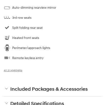
Auto-dimming rearview mirror
3rd row seats
Split folding rear seat
Heated front seats
Perimeter/approach lights
Remote keyless entry
All 21 Highlights
Included Packages & Accessories
Detailed Specifications