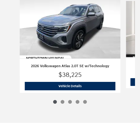
20
2026 Volkswagen Atlas 2.0T SE w/Technology
$38,225
2026 Volkswagen Atlas 2.0T SE w/Tec
Vehicle Details