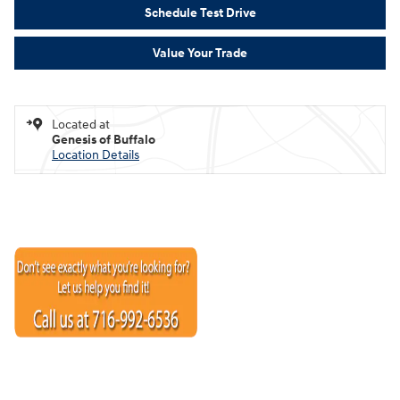
Schedule Test Drive
Value Your Trade
Located at
Genesis of Buffalo
Location Details