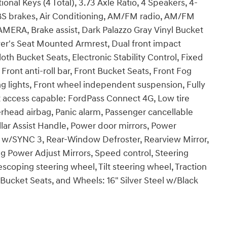
nal Keys (4 Total), 3.73 Axle Ratio, 4 Speakers, 4-
S brakes, Air Conditioning, AM/FM radio, AM/FM
ERA, Brake assist, Dark Palazzo Gray Vinyl Bucket
iver's Seat Mounted Armrest, Dual front impact
oth Bucket Seats, Electronic Stability Control, Fixed
ront anti-roll bar, Front Bucket Seats, Front Fog
ng lights, Front wheel independent suspension, Fully
et access capable: FordPass Connect 4G, Low tire
rhead airbag, Panic alarm, Passenger cancellable
llar Assist Handle, Power door mirrors, Power
 w/SYNC 3, Rear-Window Defroster, Rearview Mirror,
 Power Adjust Mirrors, Speed control, Steering
coping steering wheel, Tilt steering wheel, Traction
t Bucket Seats, and Wheels: 16" Silver Steel w/Black