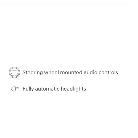
Steering wheel mounted audio controls
Fully automatic headlights