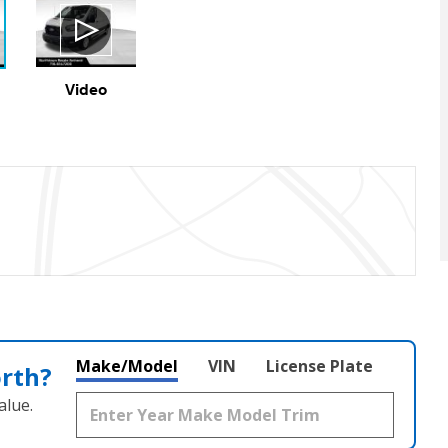
Video
Make/Model
VIN
License Plate
orth?
alue.