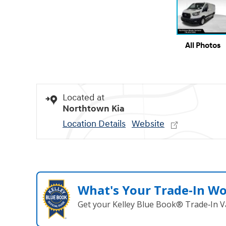
All Photos
Located at
Northtown Kia
Location Details
Website
What's Your Trade‑In W
Get your Kelley Blue Book® Trade‑In V