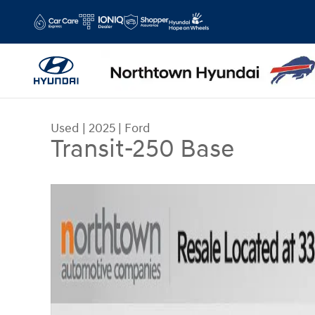
Skip to main content
Used
|
2025
|
Ford
Transit-250 Base
Used 2025 Ford Transit-250 Base Van Low Roof V