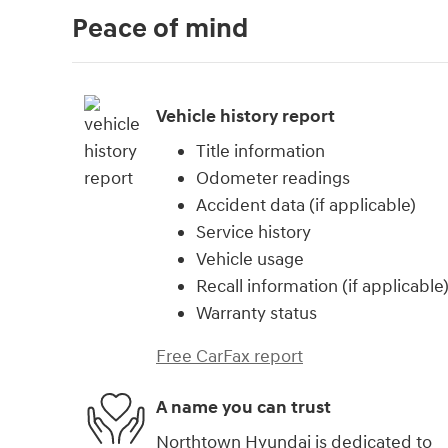
Peace of mind
Vehicle history report
Title information
Odometer readings
Accident data (if applicable)
Service history
Vehicle usage
Recall information (if applicable
Warranty status
Free CarFax report
A name you can trust
Northtown Hyundai is dedicated to