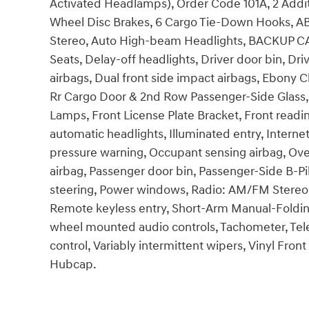
Activated Headlamps), Order Code 101A, 2 Additio
Wheel Disc Brakes, 6 Cargo Tie-Down Hooks, AB
Stereo, Auto High-beam Headlights, BACKUP CAM
Seats, Delay-off headlights, Driver door bin, Dr
airbags, Dual front side impact airbags, Ebony Cl
Rr Cargo Door & 2nd Row Passenger-Side Glass, F
Lamps, Front License Plate Bracket, Front readi
automatic headlights, Illuminated entry, Intern
pressure warning, Occupant sensing airbag, Ove
airbag, Passenger door bin, Passenger-Side B-Pi
steering, Power windows, Radio: AM/FM Stereo
Remote keyless entry, Short-Arm Manual-Folding
wheel mounted audio controls, Tachometer, Teles
control, Variably intermittent wipers, Vinyl Fron
Hubcap.