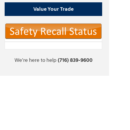
Value Your Trade
We're here to help
(716) 839-9600