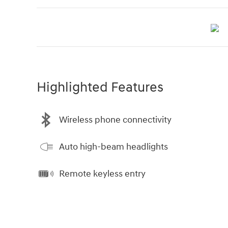
Highlighted Features
Wireless phone connectivity
Auto high-beam headlights
Remote keyless entry