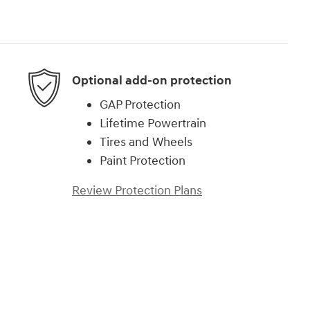
Optional add-on protection
GAP Protection
Lifetime Powertrain
Tires and Wheels
Paint Protection
Review Protection Plans
)