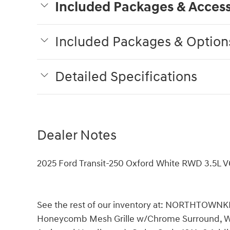
Included Packages & Access
Included Packages & Option
Detailed Specifications
Dealer Notes
2025 Ford Transit-250 Oxford White RWD 3.5L V
See the rest of our inventory at: NORTHTOWNK
Honeycomb Mesh Grille w/Chrome Surround, Whee