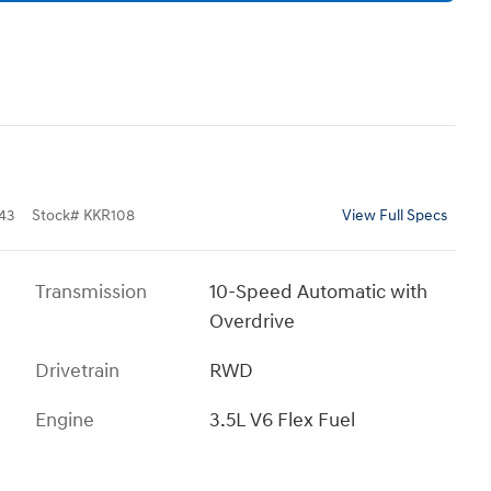
43
Stock
#
KKR108
View Full Specs
Transmission
10-Speed Automatic with
Overdrive
Drivetrain
RWD
Engine
3.5L V6 Flex Fuel