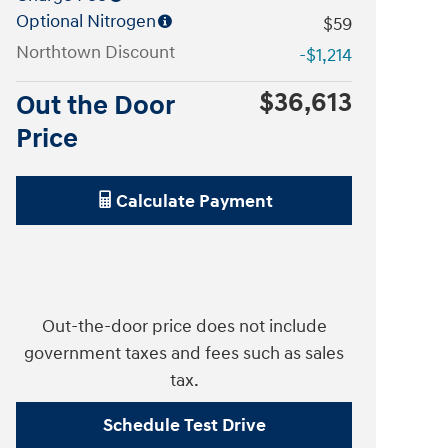
Optional Nitrogen
$59
Northtown Discount
-$1,214
$36,613
Out the Door
Price
Calculate Payment
Out-the-door price does not include
government taxes and fees such as sales
tax.
Schedule Test Drive