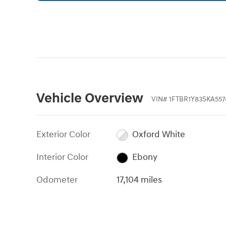
Vehicle Overview
VIN
#
1FTBR1Y83SKA557
Exterior Color
Oxford White
Interior Color
Ebony
Odometer
17,104 miles