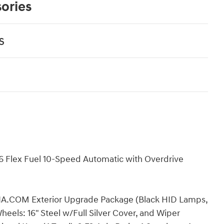
ories
s
6 Flex Fuel 10-Speed Automatic with Overdrive
IA.COM Exterior Upgrade Package (Black HID Lamps,
ls: 16" Steel w/Full Silver Cover, and Wiper