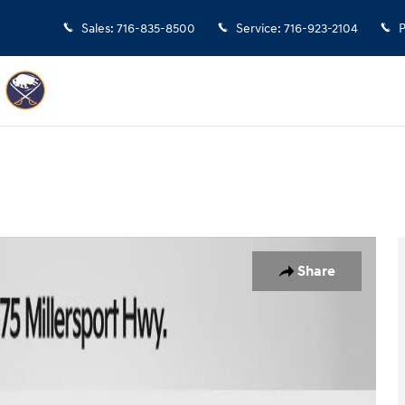
Sales
:
716-835-8500
Service
:
716-923-2104
P
an Photo 1 of 33
Share