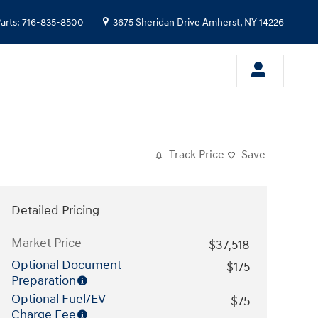
arts
:
716-835-8500
3675 Sheridan Drive
Amherst
,
NY
14226
Track Price
Save
Detailed Pricing
Market Price
$37,518
Optional Document
$175
Preparation
Optional Fuel/EV
$75
Charge Fee